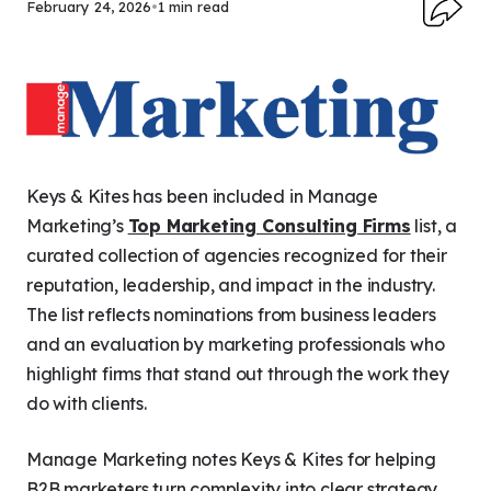
February 24, 2026
•
1 min read
Keys & Kites has been included in
Manage
Marketing
’s
Top Marketing Consulting Firms
list, a
curated collection of agencies recognized for their
reputation, leadership, and impact in the industry.
The list reflects nominations from business leaders
and an evaluation by marketing professionals who
highlight firms that stand out through the work they
do with clients.
Manage Marketing
notes Keys & Kites for helping
B2B marketers turn complexity into clear strategy