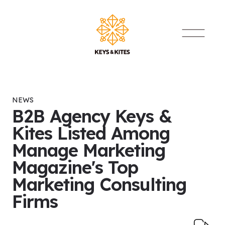
Skip to content
Main Navigat
NEWS
B2B Agency Keys &
Kites Listed Among
Manage Marketing
Magazine's Top
Marketing Consulting
Firms