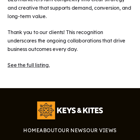
and creative that supports demand, conversion, and
long-term value.
Thank you to our clients! This recognition
underscores the ongoing collaborations that drive
business outcomes every day.
See the full listing.
HOME
ABOUT
OUR NEWS
OUR VIEWS