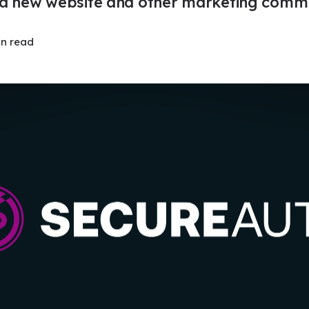
a new website and other marketing commu
in read