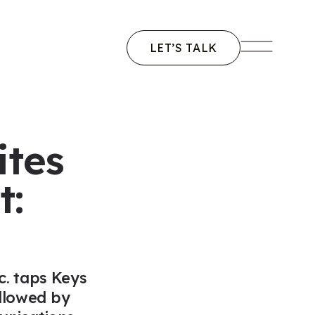
LET’S TALK
vigation
ites
t:
. taps Keys
ollowed by