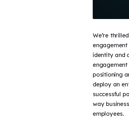
We’re thrille
engagement w
identity and
engagement w
positioning a
deploy an en
successful pa
way businesse
employees.