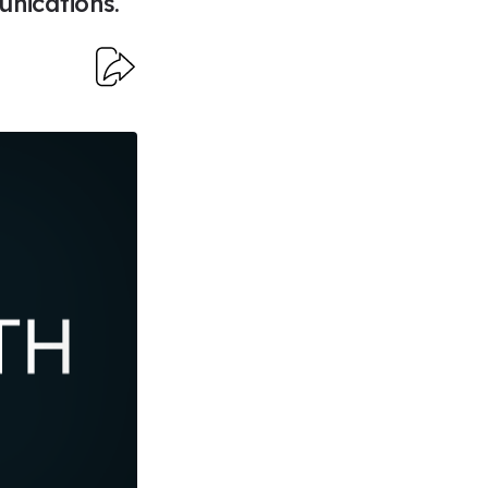
nications.