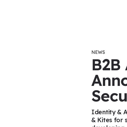
Skip to content
NEWS
B2B 
Anno
Secu
Identity & 
& Kites for