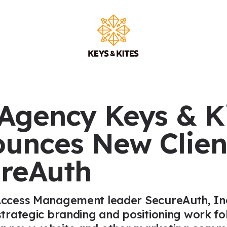
Main Na
Agency Keys & K
unces New Clien
reAuth
Access Management leader SecureAuth, Inc
 strategic branding and positioning work f