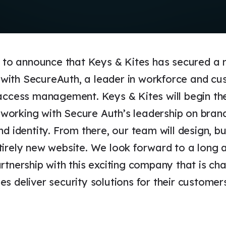
d to announce that Keys & Kites has secured a 
ith SecureAuth, a leader in workforce and cu
 access management. Keys & Kites will begin th
orking with Secure Auth’s leadership on brand
nd identity. From there, our team will design, bu
tirely new website. We look forward to a long 
rtnership with this exciting company that is ch
s deliver security solutions for their customer