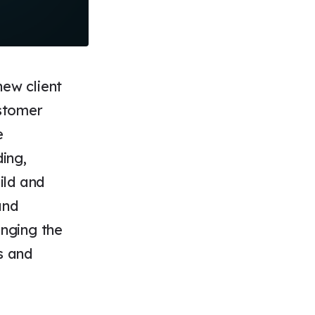
new client
stomer
e
ing,
ild and
and
anging the
s and