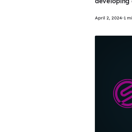
developing 
April 2, 2024
•
1 m