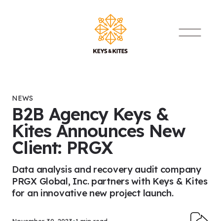
Skip to content
Main Navigat
NEWS
B2B Agency Keys &
Kites Announces New
Client: PRGX
Data analysis and recovery audit company
PRGX Global, Inc. partners with Keys & Kites
for an innovative new project launch.