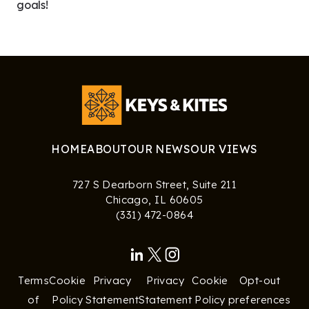
goals!
HOME
ABOUT
OUR NEWS
OUR VIEWS
727 S Dearborn Street, Suite 211
Chicago, IL 60605
‪(331) 472-0864‬
Terms
Cookie
Privacy
Privacy
Cookie
Opt-out
of
Policy
Statement
Statement
Policy
preferences