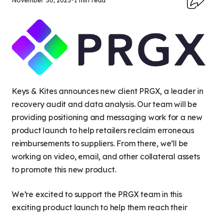
November 30, 2023
•
1 min read
Keys & Kites announces new client PRGX, a leader in
recovery audit and data analysis. Our team will be
providing positioning and messaging work for a new
product launch to help retailers reclaim erroneous
reimbursements to suppliers. From there, we’ll be
working on video, email, and other collateral assets
to promote this new product.
We’re excited to support the PRGX team in this
exciting product launch to help them reach their